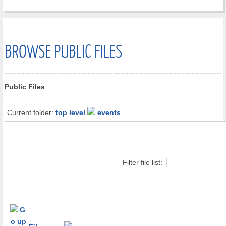
BROWSE PUBLIC FILES
Public Files
Current folder:
top level
events
Filter file list: