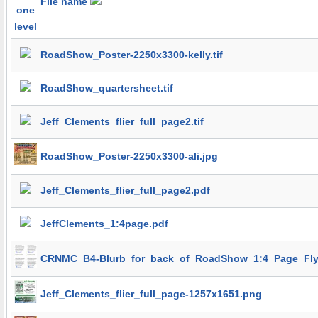
File name
RoadShow_Poster-2250x3300-kelly.tif
RoadShow_quartersheet.tif
Jeff_Clements_flier_full_page2.tif
RoadShow_Poster-2250x3300-ali.jpg
Jeff_Clements_flier_full_page2.pdf
JeffClements_1:4page.pdf
CRNMC_B4-Blurb_for_back_of_RoadShow_1:4_Page_Fly
Jeff_Clements_flier_full_page-1257x1651.png