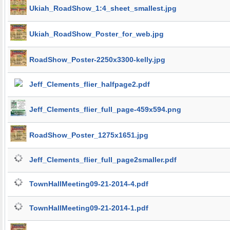
Ukiah_RoadShow_1:4_sheet_smallest.jpg
Ukiah_RoadShow_Poster_for_web.jpg
RoadShow_Poster-2250x3300-kelly.jpg
Jeff_Clements_flier_halfpage2.pdf
Jeff_Clements_flier_full_page-459x594.png
RoadShow_Poster_1275x1651.jpg
Jeff_Clements_flier_full_page2smaller.pdf
TownHallMeeting09-21-2014-4.pdf
TownHallMeeting09-21-2014-1.pdf