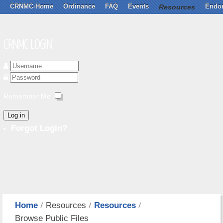
CRNMC-Home
Ordinance
FAQ
Events
Resources
Endo
CRNMC LOGIN
Remember Me
Log in
Forgot Login?
Home
Resources
Resources
Browse Public Files